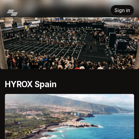
Skip header
Sign in
HYROX Spain