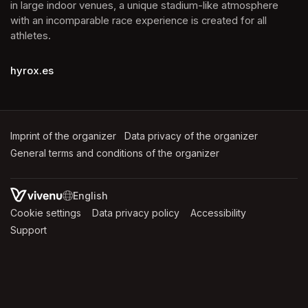
in large indoor venues, a unique stadium-like atmosphere 
with an incomparable race experience is created for all 
athletes.
hyrox.es
Imprint of the organizer
(opens in a new tab)
Data privacy of the organizer
(opens in 
General terms and conditions of the organizer
(opens in a new ta
SWITCH LANGUAGE
Cookie settings
(opens in a new tab)
Data privacy policy
(opens in a new tab)
Accessibility
(opens in a n
Support
(opens in a new tab)