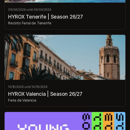
09/04/2026 until 09/06/2026
HYROX Tenerife | Season 26/27
Recinto Ferial de Tenerife
10/15/2026 until 10/18/2026
HYROX Valencia | Season 26/27
Feria de Valencia