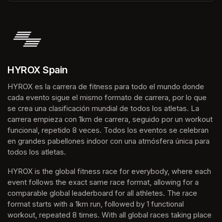
HYROX Spain
HYROX es la carrera de fitness para todo el mundo donde 
cada evento sigue el mismo formato de carrera, por lo que 
se crea una clasificación mundial de todos los atletas. La 
carrera empieza con 1km de carrera, seguido por un workout 
funcional, repetido 8 veces. Todos los eventos se celebran 
en grandes pabellones indoor con una atmósfera única para 
todos los atletas.
HYROX is the global fitness race for everybody, where each 
event follows the exact same race format, allowing for a 
comparable global leaderboard for all athletes. The race 
format starts with a 1km run, followed by 1 functional 
workout, repeated 8 times. With all global races taking place 