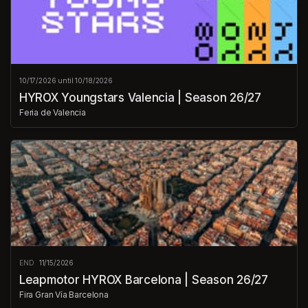
10/17/2026 until 10/18/2026
HYROX Youngstars Valencia | Season 26/27
Feria de Valencia
END
11/15/2026
Leapmotor HYROX Barcelona | Season 26/27
Fira Gran Vía Barcelona